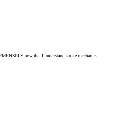
d IMMENSELY now that I understand stroke mechanics.