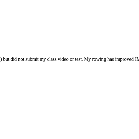
2) but did not submit my class video or test. My rowing has improve