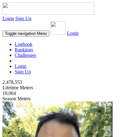
Login
Sign Up
Login
Toggle navigation
Menu
Logbook
Rankings
Challenges
Login
Sign Up
2,478,553
Lifetime Meters
10,064
Season Meters