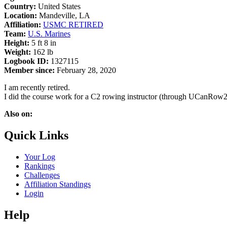
Country:
United States
Location:
Mandeville, LA
Affiliation:
USMC RETIRED
Team:
U.S. Marines
Height:
5 ft 8 in
Weight:
162 lb
Logbook ID:
1327115
Member since:
February 28, 2020
I am recently retired.
I did the course work for a C2 rowing instructor (through UCanRow
Also on:
Quick Links
Your Log
Rankings
Challenges
Affiliation Standings
Login
Help