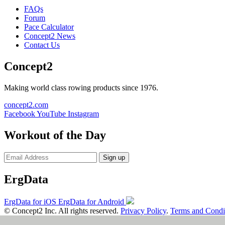
FAQs
Forum
Pace Calculator
Concept2 News
Contact Us
Concept2
Making world class rowing products since 1976.
concept2.com
Facebook
YouTube
Instagram
Workout of the Day
Sign up
ErgData
ErgData for iOS
ErgData for Android
© Concept2 Inc. All rights reserved.
Privacy Policy
.
Terms and Condi
×