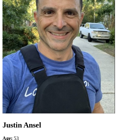
Justin Ansel
Age:
53