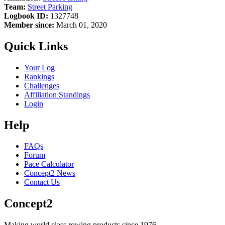
Team:
Street Parking
Logbook ID:
1327748
Member since:
March 01, 2020
Quick Links
Your Log
Rankings
Challenges
Affiliation Standings
Login
Help
FAQs
Forum
Pace Calculator
Concept2 News
Contact Us
Concept2
Making world class rowing products since 1976.