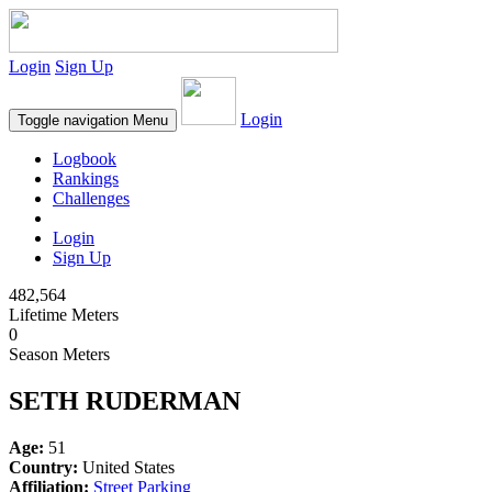
Login
Sign Up
Login
Toggle navigation
Menu
Logbook
Rankings
Challenges
Login
Sign Up
482,564
Lifetime Meters
0
Season Meters
SETH RUDERMAN
Age:
51
Country:
United States
Affiliation:
Street Parking