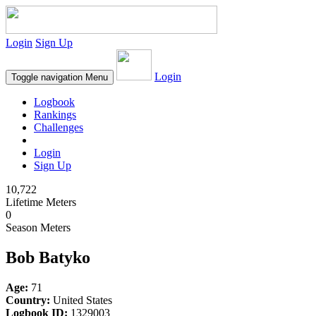
Login
Sign Up
Login
Toggle navigation
Menu
Logbook
Rankings
Challenges
Login
Sign Up
10,722
Lifetime Meters
0
Season Meters
Bob Batyko
Age:
71
Country:
United States
Logbook ID:
1329003