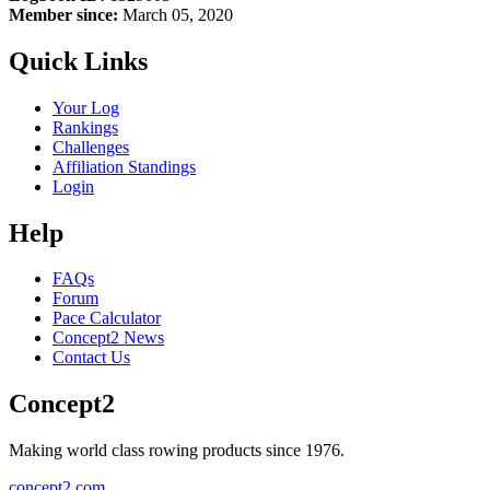
Member since:
March 05, 2020
Quick Links
Your Log
Rankings
Challenges
Affiliation Standings
Login
Help
FAQs
Forum
Pace Calculator
Concept2 News
Contact Us
Concept2
Making world class rowing products since 1976.
concept2.com