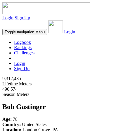
Login
Sign Up
Login
Toggle navigation
Menu
Logbook
Rankings
Challenges
Login
Sign Up
9,312,435
Lifetime Meters
490,574
Season Meters
Bob Gastinger
Age:
78
Country:
United States
Location:
London Grove, PA