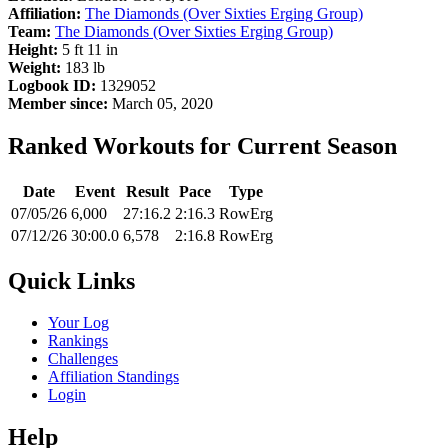
Affiliation:
The Diamonds (Over Sixties Erging Group)
Team:
The Diamonds (Over Sixties Erging Group)
Height:
5 ft 11 in
Weight:
183 lb
Logbook ID:
1329052
Member since:
March 05, 2020
Ranked Workouts for Current Season
Date
Event
Result
Pace
Type
07/05/26
6,000
27:16.2
2:16.3
RowErg
07/12/26
30:00.0
6,578
2:16.8
RowErg
Quick Links
Your Log
Rankings
Challenges
Affiliation Standings
Login
Help