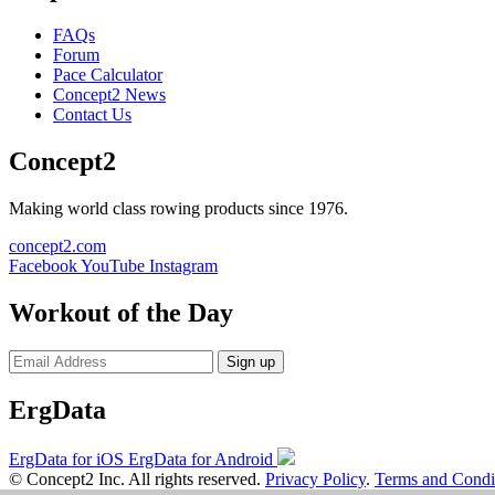
FAQs
Forum
Pace Calculator
Concept2 News
Contact Us
Concept2
Making world class rowing products since 1976.
concept2.com
Facebook
YouTube
Instagram
Workout of the Day
Sign up
ErgData
ErgData for iOS
ErgData for Android
© Concept2 Inc. All rights reserved.
Privacy Policy
.
Terms and Condi