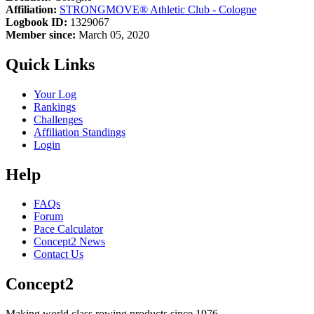
Affiliation:
STRONGMOVE® Athletic Club - Cologne
Logbook ID:
1329067
Member since:
March 05, 2020
Quick Links
Your Log
Rankings
Challenges
Affiliation Standings
Login
Help
FAQs
Forum
Pace Calculator
Concept2 News
Contact Us
Concept2
Making world class rowing products since 1976.