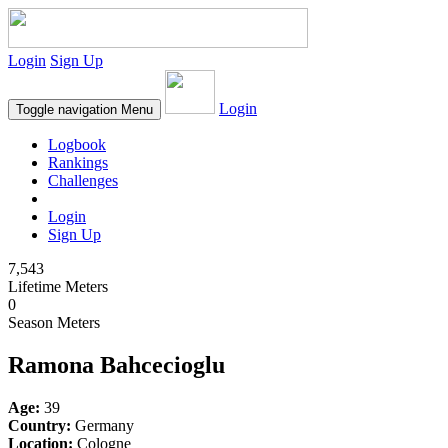
Login
Sign Up
Login
Toggle navigation
Menu
Logbook
Rankings
Challenges
Login
Sign Up
7,543
Lifetime Meters
0
Season Meters
Ramona Bahcecioglu
Age:
39
Country:
Germany
Location:
Cologne