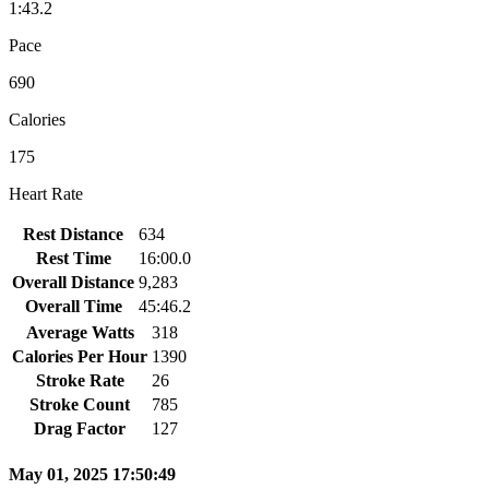
1:43.2
Pace
690
Calories
175
Heart Rate
Rest Distance
634
Rest Time
16:00.0
Overall Distance
9,283
Overall Time
45:46.2
Average Watts
318
Calories Per Hour
1390
Stroke Rate
26
Stroke Count
785
Drag Factor
127
May 01, 2025 17:50:49