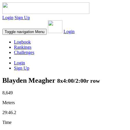
Login
Sign Up
Login
Toggle navigation
Menu
Logbook
Rankings
Challenges
Login
Sign Up
Blayden Meagher
8x4:00/2:00r row
8,649
Meters
29:46.2
Time