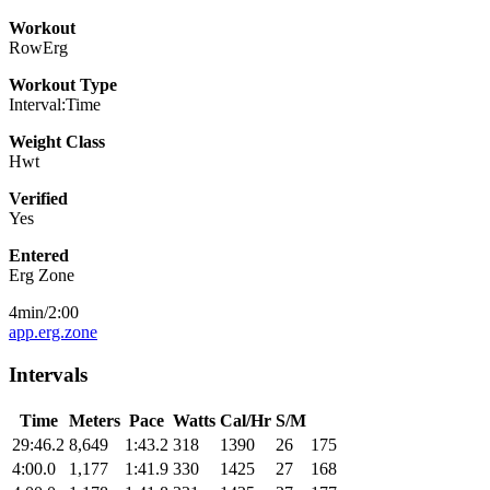
Workout
RowErg
Workout Type
Interval:Time
Weight Class
Hwt
Verified
Yes
Entered
Erg Zone
4min/2:00
app.erg.zone
Intervals
Time
Meters
Pace
Watts
Cal/Hr
S/M
29:46.2
8,649
1:43.2
318
1390
26
175
4:00.0
1,177
1:41.9
330
1425
27
168