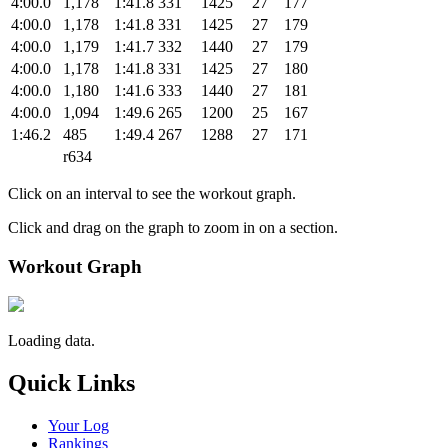
4:00.0
1,178
1:41.8
331
1425
27
177
4:00.0
1,178
1:41.8
331
1425
27
179
4:00.0
1,179
1:41.7
332
1440
27
179
4:00.0
1,178
1:41.8
331
1425
27
180
4:00.0
1,180
1:41.6
333
1440
27
181
4:00.0
1,094
1:49.6
265
1200
25
167
1:46.2
485
1:49.4
267
1288
27
171
r634
Click on an interval to see the workout graph.
Click and drag on the graph to zoom in on a section.
Workout Graph
Loading data.
Quick Links
Your Log
Rankings