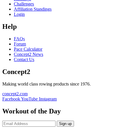
Challenges
Affiliation Standings
Login
Help
FAQs
Forum
Pace Calculator
Concept2 News
Contact Us
Concept2
Making world class rowing products since 1976.
concept2.com
Facebook
YouTube
Instagram
Workout of the Day
Sign up