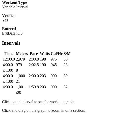
Workout Type
Variable Interval
Verified
Yes
Entered
ErgData iOS
Intervals
Time
Meters
Pace
Watts
Cal/Hr
S/M
12:00.0
2,979
2:00.8
198
975
30
4:00.0
979
2:02.5
190
945
28
r: 1:00
8
4:00.0
1,000
2:00.0
203
990
30
r: 1:00
21
4:00.0
1,001
1:59.8
203
990
32
r29
Click on an interval to see the workout graph.
Click and drag on the graph to zoom in on a section.