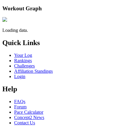
Workout Graph
Loading data.
Quick Links
Your Log
Rankings
Challenges
Affiliation Standings
Login
Help
FAQs
Forum
Pace Calculator
Concept2 News
Contact Us