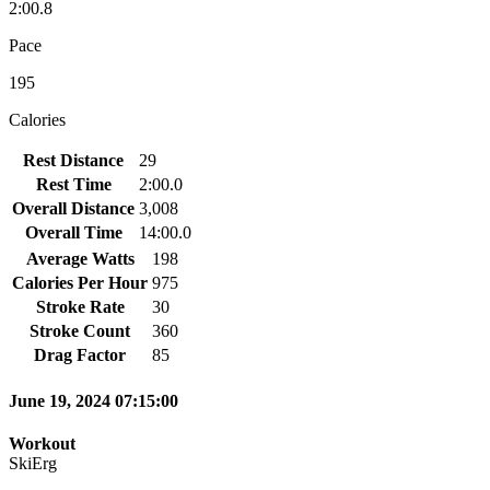
2:00.8
Pace
195
Calories
Rest Distance
29
Rest Time
2:00.0
Overall Distance
3,008
Overall Time
14:00.0
Average Watts
198
Calories Per Hour
975
Stroke Rate
30
Stroke Count
360
Drag Factor
85
June 19, 2024 07:15:00
Workout
SkiErg