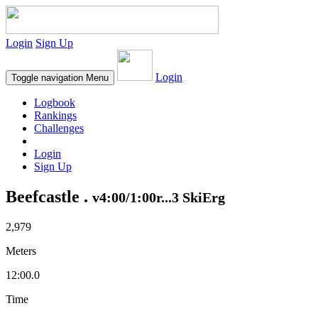
Login
Sign Up
Login
Toggle navigation
Menu
Logbook
Rankings
Challenges
Login
Sign Up
Beefcastle .
v4:00/1:00r...3 SkiErg
2,979
Meters
12:00.0
Time