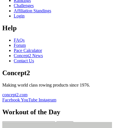
Rankings
Challenges
Affiliation Standings
Login
Help
FAQs
Forum
Pace Calculator
Concept2 News
Contact Us
Concept2
Making world class rowing products since 1976.
concept2.com
Facebook
YouTube
Instagram
Workout of the Day
Sign up