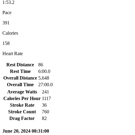
1:53.2
Pace
391
Calories
158
Heart Rate
Rest Distance
86
Rest Time
6:00.0
Overall Distance
5,648
Overall Time
27:00.0
Average Watts
241
Calories Per Hour
1117
Stroke Rate
36
Stroke Count
760
Drag Factor
82
June 20, 2024 08:31:00