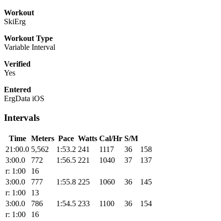
Workout
SkiErg
Workout Type
Variable Interval
Verified
Yes
Entered
ErgData iOS
Intervals
Time
Meters
Pace
Watts
Cal/Hr
S/M
21:00.0
5,562
1:53.2
241
1117
36
158
3:00.0
772
1:56.5
221
1040
37
137
r: 1:00
16
3:00.0
777
1:55.8
225
1060
36
145
r: 1:00
13
3:00.0
786
1:54.5
233
1100
36
154
r: 1:00
16