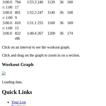
3:00.0
794
1:53.3
240
1120
36
160
r: 1:00
17
3:00.0
801
1:52.3
247
1140
36
168
r: 1:00
9
3:00.0
810
1:51.1
255
1160
36
169
r: 1:00
15
3:00.0
822
1:49.4
267
1200
36
174
r86
Click on an interval to see the workout graph.
Click and drag on the graph to zoom in on a section.
Workout Graph
Loading data.
Quick Links
Your Log