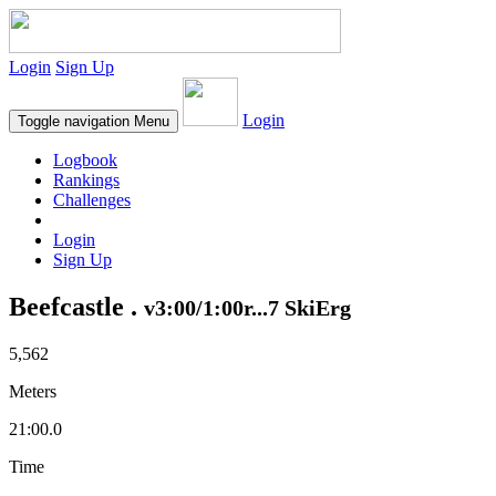
Login
Sign Up
Login
Toggle navigation
Menu
Logbook
Rankings
Challenges
Login
Sign Up
Beefcastle .
v3:00/1:00r...7 SkiErg
5,562
Meters
21:00.0
Time