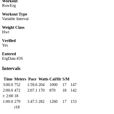
Workout
RowErg
Workout Type
Variable Interval
Weight Class
Hwt
Verified
Yes
Entered
ErgData iOS
Intervals
Time
Meters
Pace
Watts
Cal/Hr
S/M
3:00.0
752
1:59.6
204
1000
17
147
2:00.0
472
2:07.1
170
870
18
142
r: 2:00
18
1:00.0
279
1:47.5
282
1260
17
153
r18