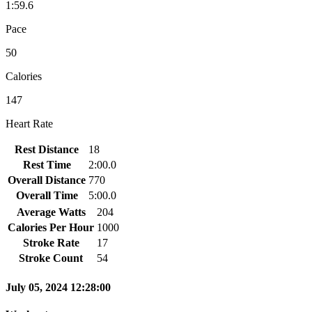
1:59.6
Pace
50
Calories
147
Heart Rate
Rest Distance
18
Rest Time
2:00.0
Overall Distance
770
Overall Time
5:00.0
Average Watts
204
Calories Per Hour
1000
Stroke Rate
17
Stroke Count
54
July 05, 2024 12:28:00