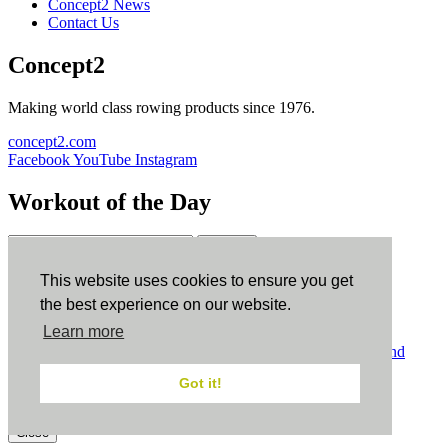
Concept2 News
Contact Us
Concept2
Making world class rowing products since 1976.
concept2.com
Facebook
YouTube
Instagram
Workout of the Day
Sign up
This website uses cookies to ensure you get
ErgData
the best experience on our website.
Learn more
ErgData for iOS
ErgData for Android
© Concept2 Inc. All rights reserved.
Privacy Policy
.
Terms and
Conditions
.
COPPA
.
Cookie Policy
.
Got it!
×
Close