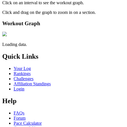
Click on an interval to see the workout graph.
Click and drag on the graph to zoom in on a section.
Workout Graph
Loading data.
Quick Links
Your Log
Rankings
Challenges
Affiliation Standings
Login
Help
FAQs
Forum
Pace Calculator