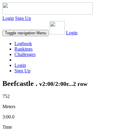
Login
Sign Up
Login
Toggle navigation
Menu
Logbook
Rankings
Challenges
Login
Sign Up
Beefcastle .
v2:00/2:00r...2 row
752
Meters
3:00.0
Time