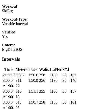
Workout
SkiErg
Workout Type
Variable Interval
Verified
Yes
Entered
ErgData iOS
Intervals
Time
Meters
Pace
Watts
Cal/Hr
S/M
21:00.0
5,692
1:50.6
258
1180
35
162
3:00.0
811
1:50.9
256
1180
35
146
r: 1:00
22
3:00.0
810
1:51.1
255
1160
36
157
r: 1:00
18
3:00.0
813
1:50.7
258
1180
36
161
r: 1:00
25