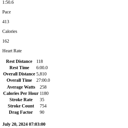
1:50.6
Pace
413
Calories
162
Heart Rate
Rest Distance
118
Rest Time
6:00.0
Overall Distance
5,810
Overall Time
27:00.0
Average Watts
258
Calories Per Hour
1180
Stroke Rate
35
Stroke Count
754
Drag Factor
90
July 20, 2024 07:03:00