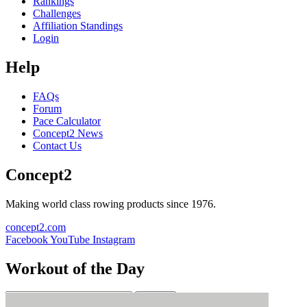
Rankings
Challenges
Affiliation Standings
Login
Help
FAQs
Forum
Pace Calculator
Concept2 News
Contact Us
Concept2
Making world class rowing products since 1976.
concept2.com
Facebook
YouTube
Instagram
Workout of the Day
Sign up