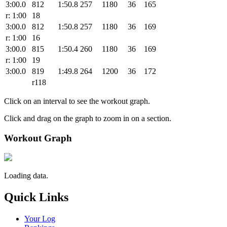
3:00.0
812
1:50.8
257
1180
36
165
r: 1:00
18
3:00.0
812
1:50.8
257
1180
36
169
r: 1:00
16
3:00.0
815
1:50.4
260
1180
36
169
r: 1:00
19
3:00.0
819
1:49.8
264
1200
36
172
r118
Click on an interval to see the workout graph.
Click and drag on the graph to zoom in on a section.
Workout Graph
Loading data.
Quick Links
Your Log