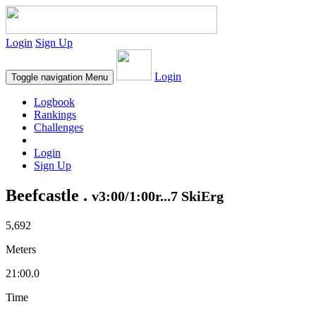
Login
Sign Up
Login
Toggle navigation
Menu
Logbook
Rankings
Challenges
Login
Sign Up
Beefcastle .
v3:00/1:00r...7 SkiErg
5,692
Meters
21:00.0
Time