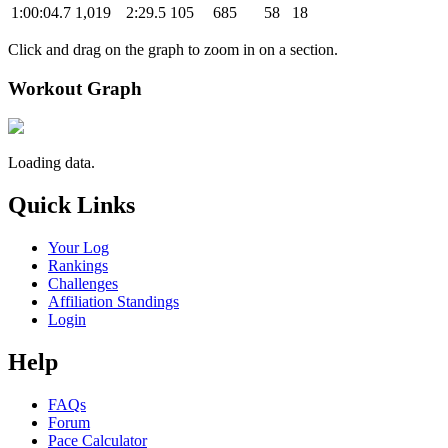
1:00:04.7
1,019
2:29.5
105
685
58
18
Click and drag on the graph to zoom in on a section.
Workout Graph
Loading data.
Quick Links
Your Log
Rankings
Challenges
Affiliation Standings
Login
Help
FAQs
Forum
Pace Calculator