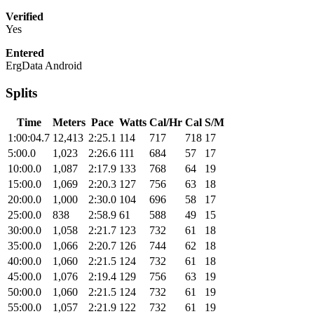
Verified
Yes
Entered
ErgData Android
Splits
Time
Meters
Pace
Watts
Cal/Hr
Cal
S/M
1:00:04.7
12,413
2:25.1
114
717
718
17
5:00.0
1,023
2:26.6
111
684
57
17
10:00.0
1,087
2:17.9
133
768
64
19
15:00.0
1,069
2:20.3
127
756
63
18
20:00.0
1,000
2:30.0
104
696
58
17
25:00.0
838
2:58.9
61
588
49
15
30:00.0
1,058
2:21.7
123
732
61
18
35:00.0
1,066
2:20.7
126
744
62
18
40:00.0
1,060
2:21.5
124
732
61
18
45:00.0
1,076
2:19.4
129
756
63
19
50:00.0
1,060
2:21.5
124
732
61
19
55:00.0
1,057
2:21.9
122
732
61
19