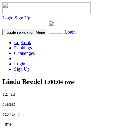
Login
Sign Up
Login
Toggle navigation
Menu
Logbook
Rankings
Challenges
Login
Sign Up
Linda Bredel
1:00:04 row
12,413
Meters
1:00:04.7
Time