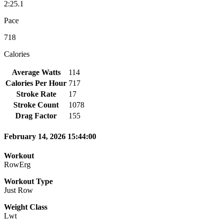
2:25.1
Pace
718
Calories
Average Watts
114
Calories Per Hour
717
Stroke Rate
17
Stroke Count
1078
Drag Factor
155
February 14, 2026 15:44:00
Workout
RowErg
Workout Type
Just Row
Weight Class
Lwt