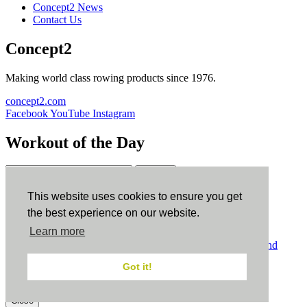
Concept2 News
Contact Us
Concept2
Making world class rowing products since 1976.
concept2.com
Facebook
YouTube
Instagram
Workout of the Day
Sign up
This website uses cookies to ensure you get
ErgData
the best experience on our website.
Learn more
ErgData for iOS
ErgData for Android
© Concept2 Inc. All rights reserved.
Privacy Policy
.
Terms and
Conditions
.
COPPA
.
Cookie Policy
.
Got it!
×
Close