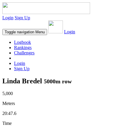
Login
Sign Up
Login
Toggle navigation
Menu
Logbook
Rankings
Challenges
Login
Sign Up
Linda Bredel
5000m row
5,000
Meters
20:47.6
Time