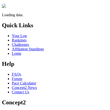
Loading data.
Quick Links
Your Log
Rankings
Challenges
Affiliation Standings
Login
Help
FAQs
Forum
Pace Calculator
Concept2 News
Contact Us
Concept2