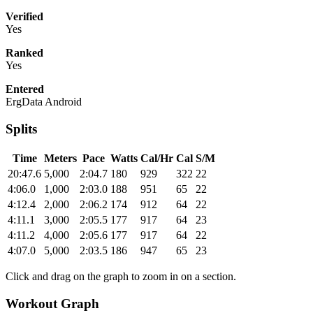
Verified
Yes
Ranked
Yes
Entered
ErgData Android
Splits
Time
Meters
Pace
Watts
Cal/Hr
Cal
S/M
20:47.6
5,000
2:04.7
180
929
322
22
4:06.0
1,000
2:03.0
188
951
65
22
4:12.4
2,000
2:06.2
174
912
64
22
4:11.1
3,000
2:05.5
177
917
64
23
4:11.2
4,000
2:05.6
177
917
64
22
4:07.0
5,000
2:03.5
186
947
65
23
Click and drag on the graph to zoom in on a section.
Workout Graph