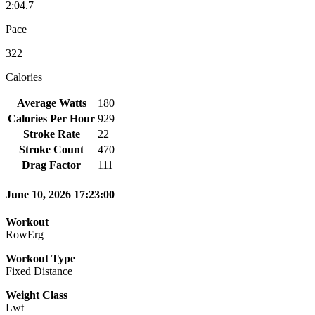
2:04.7
Pace
322
Calories
Average Watts
180
Calories Per Hour
929
Stroke Rate
22
Stroke Count
470
Drag Factor
111
June 10, 2026 17:23:00
Workout
RowErg
Workout Type
Fixed Distance
Weight Class
Lwt