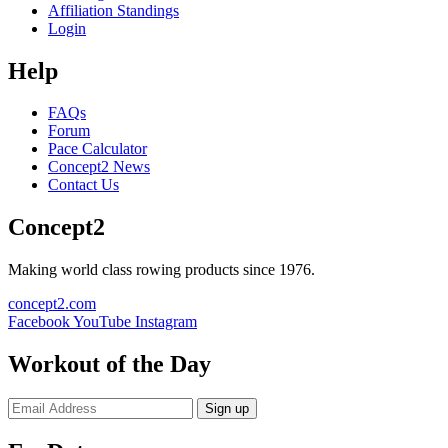
Affiliation Standings
Login
Help
FAQs
Forum
Pace Calculator
Concept2 News
Contact Us
Concept2
Making world class rowing products since 1976.
concept2.com
Facebook
YouTube
Instagram
Workout of the Day
Sign up