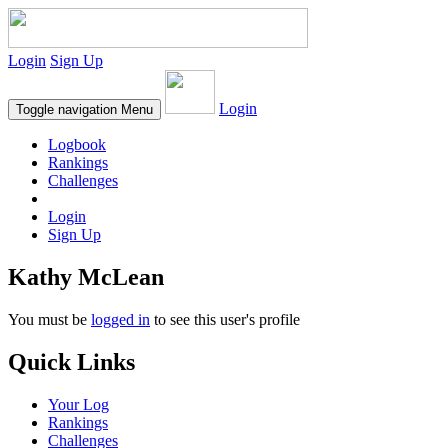
Login
Sign Up
Login
Toggle navigation
Menu
Logbook
Rankings
Challenges
Login
Sign Up
Kathy McLean
You must be
logged in
to see this user's profile
Quick Links
Your Log
Rankings
Challenges