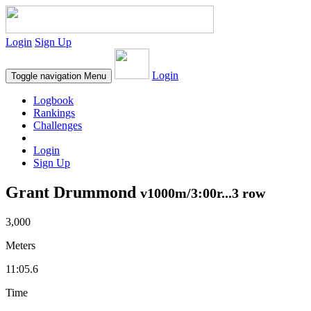
Login
Sign Up
Login
Toggle navigation
Menu
Logbook
Rankings
Challenges
Login
Sign Up
Grant Drummond
v1000m/3:00r...3 row
3,000
Meters
11:05.6
Time