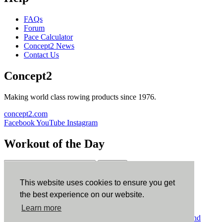
FAQs
Forum
Pace Calculator
Concept2 News
Contact Us
Concept2
Making world class rowing products since 1976.
concept2.com
Facebook
YouTube
Instagram
Workout of the Day
Sign up
This website uses cookies to ensure you get
ErgData
the best experience on our website.
Learn more
ErgData for iOS
ErgData for Android
© Concept2 Inc. All rights reserved.
Privacy Policy
.
Terms and