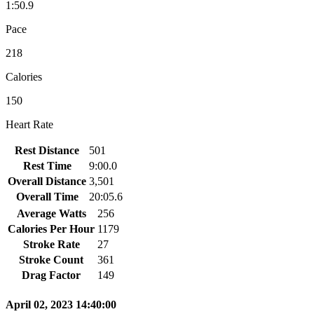
1:50.9
Pace
218
Calories
150
Heart Rate
Rest Distance
501
Rest Time
9:00.0
Overall Distance
3,501
Overall Time
20:05.6
Average Watts
256
Calories Per Hour
1179
Stroke Rate
27
Stroke Count
361
Drag Factor
149
April 02, 2023 14:40:00