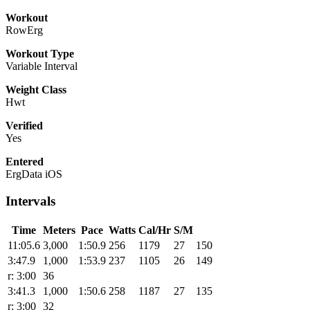
Workout
RowErg
Workout Type
Variable Interval
Weight Class
Hwt
Verified
Yes
Entered
ErgData iOS
Intervals
Time
Meters
Pace
Watts
Cal/Hr
S/M
11:05.6
3,000
1:50.9
256
1179
27
150
3:47.9
1,000
1:53.9
237
1105
26
149
r: 3:00
36
3:41.3
1,000
1:50.6
258
1187
27
135
r: 3:00
32