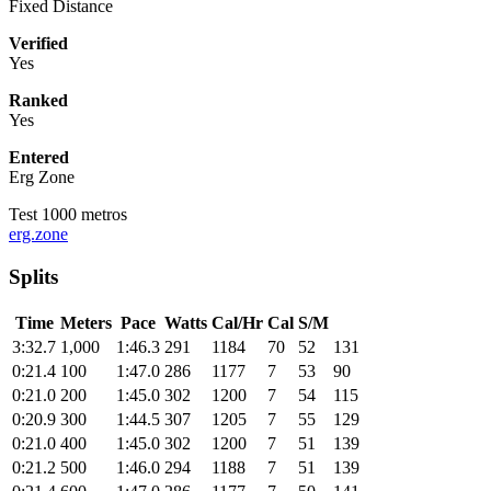
Fixed Distance
Verified
Yes
Ranked
Yes
Entered
Erg Zone
Test 1000 metros
erg.zone
Splits
Time
Meters
Pace
Watts
Cal/Hr
Cal
S/M
3:32.7
1,000
1:46.3
291
1184
70
52
131
0:21.4
100
1:47.0
286
1177
7
53
90
0:21.0
200
1:45.0
302
1200
7
54
115
0:20.9
300
1:44.5
307
1205
7
55
129
0:21.0
400
1:45.0
302
1200
7
51
139
0:21.2
500
1:46.0
294
1188
7
51
139