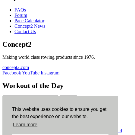
FAQs
Forum
Pace Calculator
Concept2 News
Contact Us
Concept2
Making world class rowing products since 1976.
concept2.com
Facebook
YouTube
Instagram
Workout of the Day
Sign up
This website uses cookies to ensure you get
ErgData
the best experience on our website.
Learn more
ErgData for iOS
ErgData for Android
© Concept2 Inc. All rights reserved.
Privacy Policy
.
Terms and