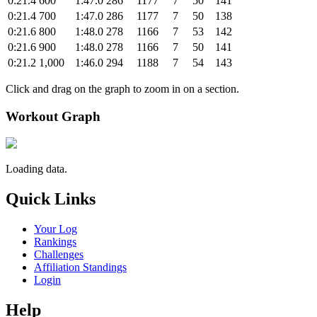
0:21.4
600
1:47.0
286
1177
7
50
141
0:21.4
700
1:47.0
286
1177
7
50
138
0:21.6
800
1:48.0
278
1166
7
53
142
0:21.6
900
1:48.0
278
1166
7
50
141
0:21.2
1,000
1:46.0
294
1188
7
54
143
Click and drag on the graph to zoom in on a section.
Workout Graph
Loading data.
Quick Links
Your Log
Rankings
Challenges
Affiliation Standings
Login
Help