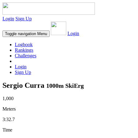
Login
Sign Up
Login
Toggle navigation
Menu
Logbook
Rankings
Challenges
Login
Sign Up
Sergio Curra
1000m SkiErg
1,000
Meters
3:32.7
Time