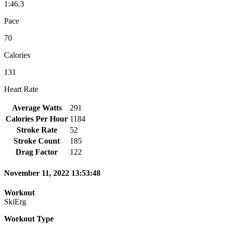
1:46.3
Pace
70
Calories
131
Heart Rate
Average Watts
291
Calories Per Hour
1184
Stroke Rate
52
Stroke Count
185
Drag Factor
122
November 11, 2022 13:53:48
Workout
SkiErg
Workout Type