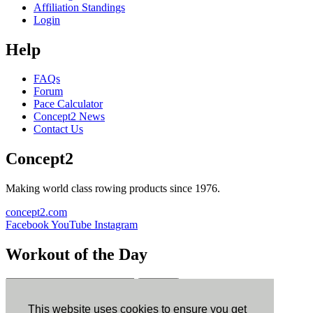
Affiliation Standings
Login
Help
FAQs
Forum
Pace Calculator
Concept2 News
Contact Us
Concept2
Making world class rowing products since 1976.
concept2.com
Facebook
YouTube
Instagram
Workout of the Day
Sign up
This website uses cookies to ensure you get