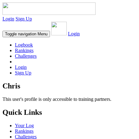
Login
Sign Up
Login
Toggle navigation
Menu
Logbook
Rankings
Challenges
Login
Sign Up
Chris
This user's profile is only accessible to training partners.
Quick Links
Your Log
Rankings
Challenges