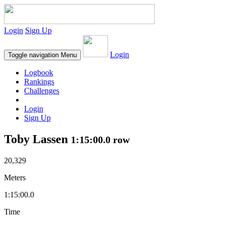
Login
Sign Up
Login
Toggle navigation
Menu
Logbook
Rankings
Challenges
Login
Sign Up
Toby Lassen
1:15:00.0 row
20,329
Meters
1:15:00.0
Time