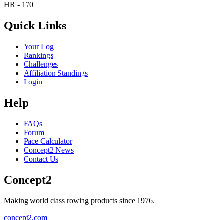
HR - 170
Quick Links
Your Log
Rankings
Challenges
Affiliation Standings
Login
Help
FAQs
Forum
Pace Calculator
Concept2 News
Contact Us
Concept2
Making world class rowing products since 1976.
concept2.com