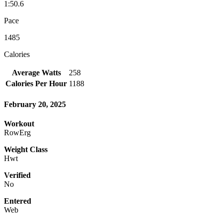
1:50.6
Pace
1485
Calories
Average Watts
258
Calories Per Hour
1188
February 20, 2025
Workout
RowErg
Weight Class
Hwt
Verified
No
Entered
Web