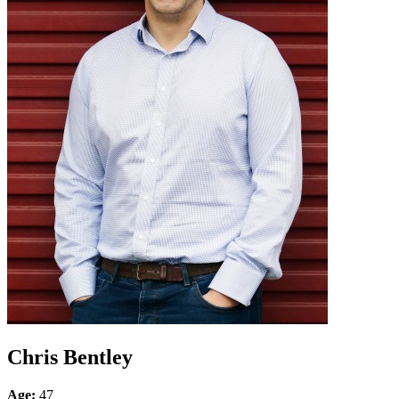
Chris Bentley
Age:
47