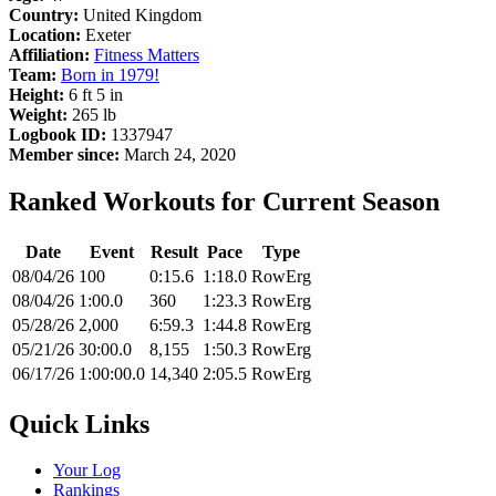
Country:
United Kingdom
Location:
Exeter
Affiliation:
Fitness Matters
Team:
Born in 1979!
Height:
6 ft 5 in
Weight:
265 lb
Logbook ID:
1337947
Member since:
March 24, 2020
Ranked Workouts for Current Season
Date
Event
Result
Pace
Type
08/04/26
100
0:15.6
1:18.0
RowErg
08/04/26
1:00.0
360
1:23.3
RowErg
05/28/26
2,000
6:59.3
1:44.8
RowErg
05/21/26
30:00.0
8,155
1:50.3
RowErg
06/17/26
1:00:00.0
14,340
2:05.5
RowErg
Quick Links
Your Log
Rankings