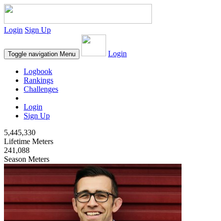
Login
Sign Up
Login
Toggle navigation
Menu
Logbook
Rankings
Challenges
Login
Sign Up
5,445,330
Lifetime Meters
241,088
Season Meters