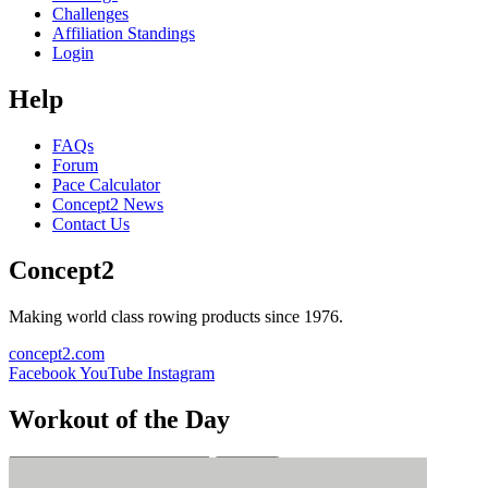
Challenges
Affiliation Standings
Login
Help
FAQs
Forum
Pace Calculator
Concept2 News
Contact Us
Concept2
Making world class rowing products since 1976.
concept2.com
Facebook
YouTube
Instagram
Workout of the Day
Sign up