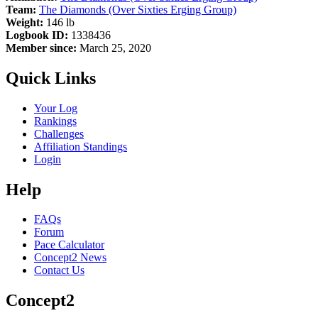
Team:
The Diamonds (Over Sixties Erging Group)
Weight:
146 lb
Logbook ID:
1338436
Member since:
March 25, 2020
Quick Links
Your Log
Rankings
Challenges
Affiliation Standings
Login
Help
FAQs
Forum
Pace Calculator
Concept2 News
Contact Us
Concept2