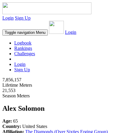
Login
Sign Up
Login
Toggle navigation
Menu
Logbook
Rankings
Challenges
Login
Sign Up
7,856,157
Lifetime Meters
21,553
Season Meters
Alex Solomon
Age:
65
Country:
United States
Affiliation:
The Diamonds (Over Sixties Erging Group)