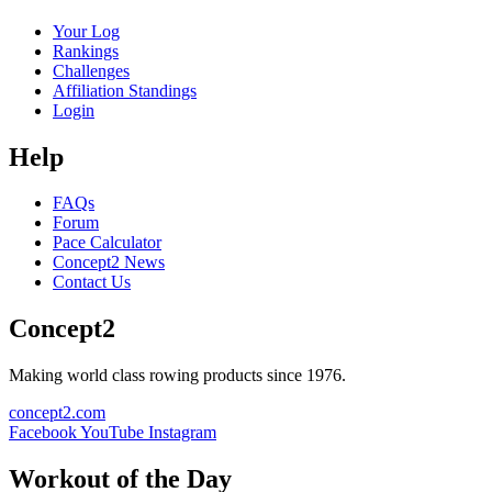
Your Log
Rankings
Challenges
Affiliation Standings
Login
Help
FAQs
Forum
Pace Calculator
Concept2 News
Contact Us
Concept2
Making world class rowing products since 1976.
concept2.com
Facebook
YouTube
Instagram
Workout of the Day