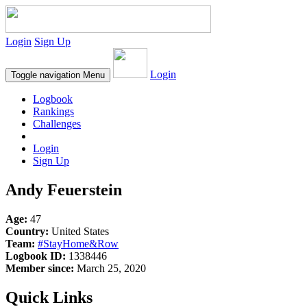
Login
Sign Up
Login
Toggle navigation
Menu
Logbook
Rankings
Challenges
Login
Sign Up
Andy Feuerstein
Age:
47
Country:
United States
Team:
#StayHome&Row
Logbook ID:
1338446
Member since:
March 25, 2020
Quick Links