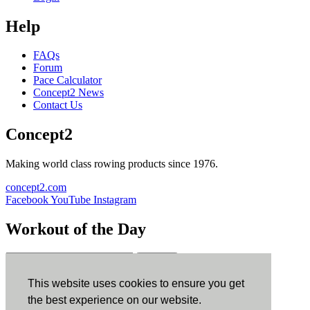
Help
FAQs
Forum
Pace Calculator
Concept2 News
Contact Us
Concept2
Making world class rowing products since 1976.
concept2.com
Facebook
YouTube
Instagram
Workout of the Day
Sign up
This website uses cookies to ensure you get
ErgData
the best experience on our website.