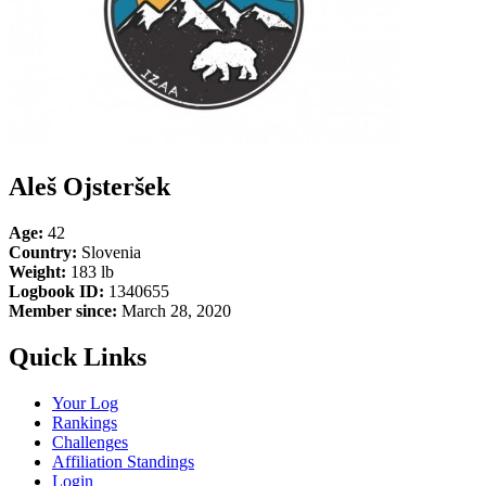
Aleš Ojsteršek
Age:
42
Country:
Slovenia
Weight:
183 lb
Logbook ID:
1340655
Member since:
March 28, 2020
Quick Links
Your Log
Rankings
Challenges
Affiliation Standings
Login