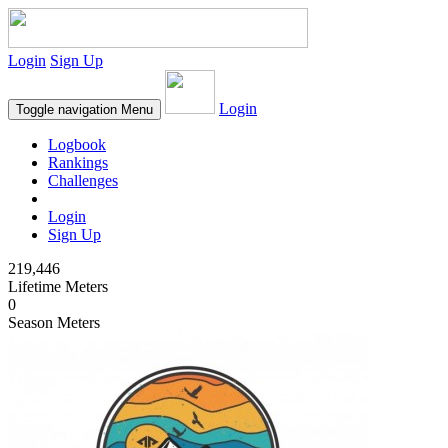
Login
Sign Up
Login
Toggle navigation
Menu
Logbook
Rankings
Challenges
Login
Sign Up
219,446
Lifetime Meters
0
Season Meters