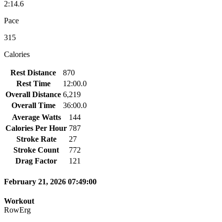
2:14.6
Pace
315
Calories
Rest Distance
870
Rest Time
12:00.0
Overall Distance
6,219
Overall Time
36:00.0
Average Watts
144
Calories Per Hour
787
Stroke Rate
27
Stroke Count
772
Drag Factor
121
February 21, 2026 07:49:00
Workout
RowErg