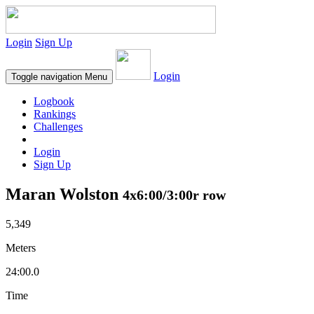
Login
Sign Up
Login
Toggle navigation
Menu
Logbook
Rankings
Challenges
Login
Sign Up
Maran Wolston
4x6:00/3:00r row
5,349
Meters
24:00.0
Time