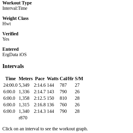
Workout Type
Interval:Time
Weight Class
Hwt
Verified
Yes
Entered
ErgData iOS
Intervals
Time
Meters
Pace
Watts
Cal/Hr
S/M
24:00.0
5,349
2:14.6
144
787
27
6:00.0
1,336
2:14.7
143
790
26
6:00.0
1,358
2:12.5
150
810
28
6:00.0
1,315
2:16.8
136
760
26
6:00.0
1,340
2:14.3
144
790
28
r870
Click on an interval to see the workout graph.