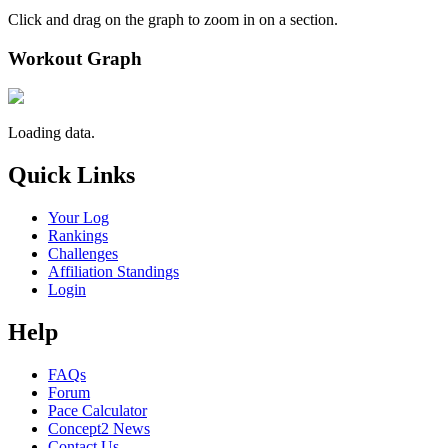
Click and drag on the graph to zoom in on a section.
Workout Graph
Loading data.
Quick Links
Your Log
Rankings
Challenges
Affiliation Standings
Login
Help
FAQs
Forum
Pace Calculator
Concept2 News
Contact Us