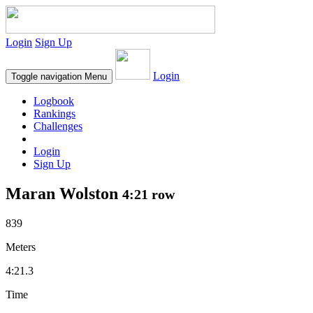
Login
Sign Up
Login
Toggle navigation
Menu
Logbook
Rankings
Challenges
Login
Sign Up
Maran Wolston
4:21 row
839
Meters
4:21.3
Time