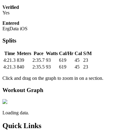
Verified
Yes
Entered
ErgData iOS
Splits
Time
Meters
Pace
Watts
Cal/Hr
Cal
S/M
4:21.3
839
2:35.7
93
619
45
23
4:21.3
840
2:35.5
93
619
45
23
Click and drag on the graph to zoom in on a section.
Workout Graph
Loading data.
Quick Links