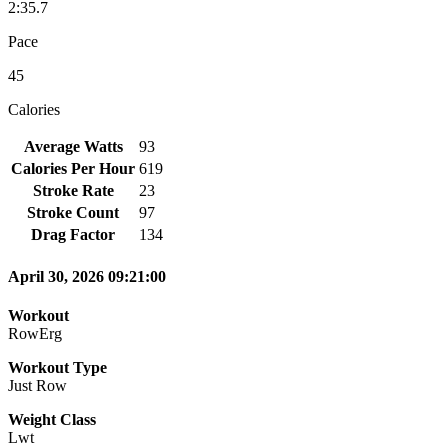
2:35.7
Pace
45
Calories
Average Watts
93
Calories Per Hour
619
Stroke Rate
23
Stroke Count
97
Drag Factor
134
April 30, 2026 09:21:00
Workout
RowErg
Workout Type
Just Row
Weight Class
Lwt