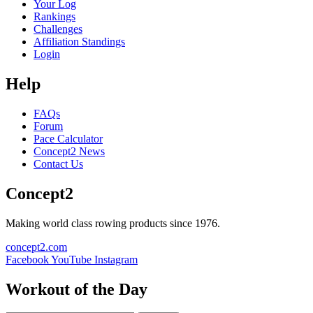
Your Log
Rankings
Challenges
Affiliation Standings
Login
Help
FAQs
Forum
Pace Calculator
Concept2 News
Contact Us
Concept2
Making world class rowing products since 1976.
concept2.com
Facebook
YouTube
Instagram
Workout of the Day