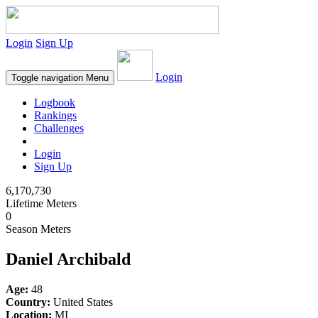
Login
Sign Up
Login
Toggle navigation
Menu
Logbook
Rankings
Challenges
Login
Sign Up
6,170,730
Lifetime Meters
0
Season Meters
Daniel Archibald
Age:
48
Country:
United States
Location:
MI