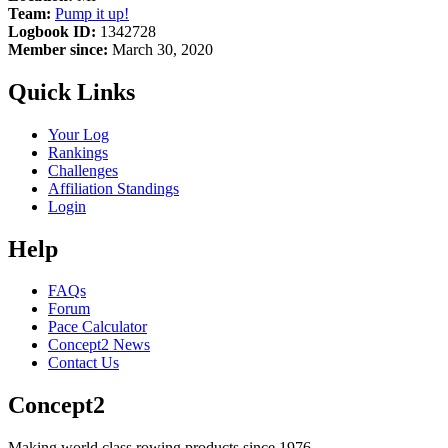
Team:
Pump it up!
Logbook ID:
1342728
Member since:
March 30, 2020
Quick Links
Your Log
Rankings
Challenges
Affiliation Standings
Login
Help
FAQs
Forum
Pace Calculator
Concept2 News
Contact Us
Concept2
Making world class rowing products since 1976.