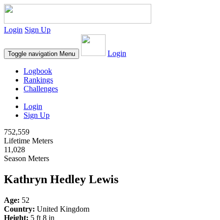
Login
Sign Up
Login
Toggle navigation
Menu
Logbook
Rankings
Challenges
Login
Sign Up
752,559
Lifetime Meters
11,028
Season Meters
Kathryn Hedley Lewis
Age:
52
Country:
United Kingdom
Height:
5 ft 8 in