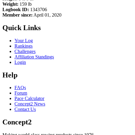
Weight:
159 lb
Logbook ID:
1343706
Member since:
April 01, 2020
Quick Links
Your Log
Rankings
Challenges
Affiliation Standings
Login
Help
FAQs
Forum
Pace Calculator
Concept2 News
Contact Us
Concept2
Making world class rowing products since 1976.