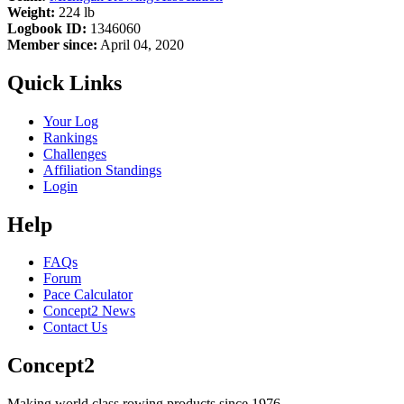
Weight:
224 lb
Logbook ID:
1346060
Member since:
April 04, 2020
Quick Links
Your Log
Rankings
Challenges
Affiliation Standings
Login
Help
FAQs
Forum
Pace Calculator
Concept2 News
Contact Us
Concept2
Making world class rowing products since 1976.