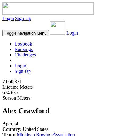
Login
Sign Up
Login
Toggle navigation
Menu
Logbook
Rankings
Challenges
Login
Sign Up
7,060,331
Lifetime Meters
674,635
Season Meters
Alex Crawford
Age:
34
Country:
United States
Team:
Michigan Rowing Association