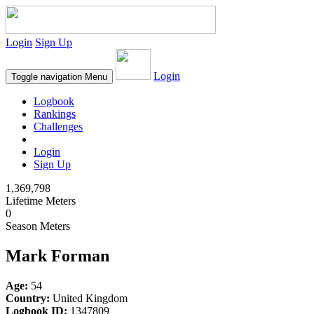
Login
Sign Up
Login
Toggle navigation
Menu
Logbook
Rankings
Challenges
Login
Sign Up
1,369,798
Lifetime Meters
0
Season Meters
Mark Forman
Age:
54
Country:
United Kingdom
Logbook ID:
1347809