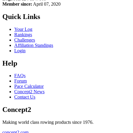
Member since:
April 07, 2020
Quick Links
Your Log
Rankings
Challenges
Affiliation Standings
Login
Help
FAQs
Forum
Pace Calculator
Concept2 News
Contact Us
Concept2
Making world class rowing products since 1976.
concept2.com