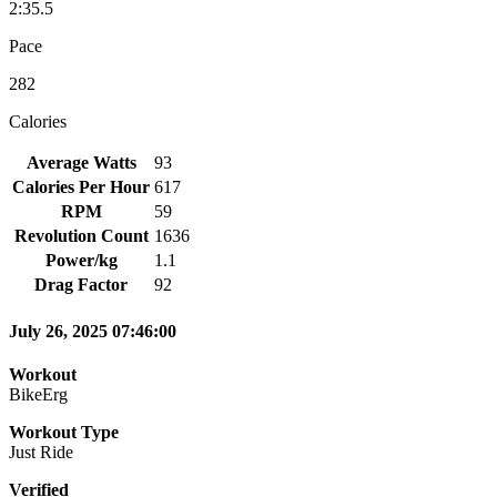
2:35.5
Pace
282
Calories
Average Watts
93
Calories Per Hour
617
RPM
59
Revolution Count
1636
Power/kg
1.1
Drag Factor
92
July 26, 2025 07:46:00
Workout
BikeErg
Workout Type
Just Ride
Verified