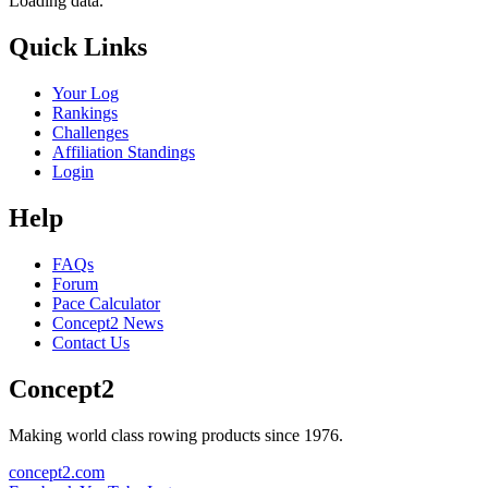
Loading data.
Quick Links
Your Log
Rankings
Challenges
Affiliation Standings
Login
Help
FAQs
Forum
Pace Calculator
Concept2 News
Contact Us
Concept2
Making world class rowing products since 1976.
concept2.com