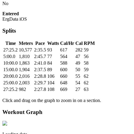
No
Entered
ErgData iOS
Splits
Time
Meters
Pace
Watts
Cal/Hr
Cal
RPM
27:25.2
10,577
2:35.5
93
617
282
59
5:00.0
1,810
2:45.7
77
564
47
56
10:00.0
1,863
2:41.0
84
588
49
58
15:00.0
1,904
2:37.5
89
600
50
59
20:00.0
2,016
2:28.8
106
660
55
62
25:00.0
2,003
2:29.7
104
648
54
62
27:25.2
982
2:27.8
108
669
27
63
Click and drag on the graph to zoom in on a section.
Workout Graph