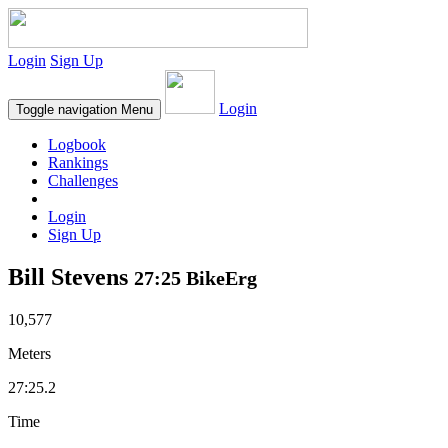
Login
Sign Up
Login
Toggle navigation
Menu
Logbook
Rankings
Challenges
Login
Sign Up
Bill Stevens
27:25 BikeErg
10,577
Meters
27:25.2
Time