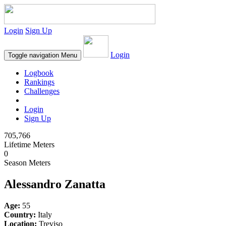
Login
Sign Up
Login
Toggle navigation
Menu
Logbook
Rankings
Challenges
Login
Sign Up
705,766
Lifetime Meters
0
Season Meters
Alessandro Zanatta
Age:
55
Country:
Italy
Location:
Treviso