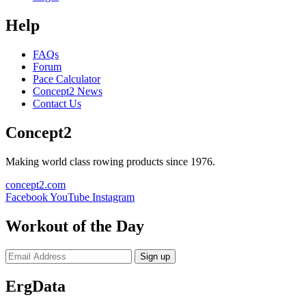
Help
FAQs
Forum
Pace Calculator
Concept2 News
Contact Us
Concept2
Making world class rowing products since 1976.
concept2.com
Facebook
YouTube
Instagram
Workout of the Day
Sign up
ErgData