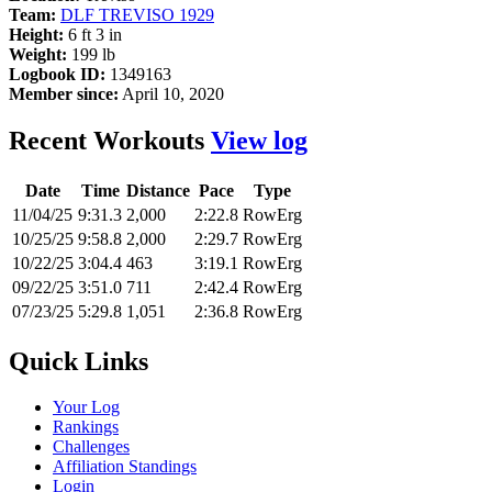
Team:
DLF TREVISO 1929
Height:
6 ft 3 in
Weight:
199 lb
Logbook ID:
1349163
Member since:
April 10, 2020
Recent Workouts
View log
Date
Time
Distance
Pace
Type
11/04/25
9:31.3
2,000
2:22.8
RowErg
10/25/25
9:58.8
2,000
2:29.7
RowErg
10/22/25
3:04.4
463
3:19.1
RowErg
09/22/25
3:51.0
711
2:42.4
RowErg
07/23/25
5:29.8
1,051
2:36.8
RowErg
Quick Links
Your Log
Rankings
Challenges
Affiliation Standings
Login