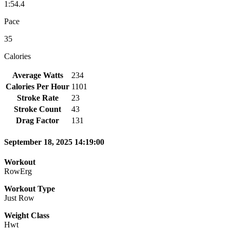
1:54.4
Pace
35
Calories
Average Watts
234
Calories Per Hour
1101
Stroke Rate
23
Stroke Count
43
Drag Factor
131
September 18, 2025 14:19:00
Workout
RowErg
Workout Type
Just Row
Weight Class
Hwt