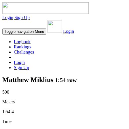
Login
Sign Up
Login
Toggle navigation
Menu
Logbook
Rankings
Challenges
Login
Sign Up
Matthew Miklius
1:54 row
500
Meters
1:54.4
Time