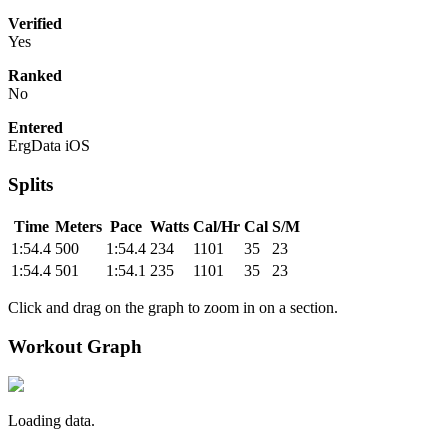
Verified
Yes
Ranked
No
Entered
ErgData iOS
Splits
Time
Meters
Pace
Watts
Cal/Hr
Cal
S/M
1:54.4
500
1:54.4
234
1101
35
23
1:54.4
501
1:54.1
235
1101
35
23
Click and drag on the graph to zoom in on a section.
Workout Graph
Loading data.