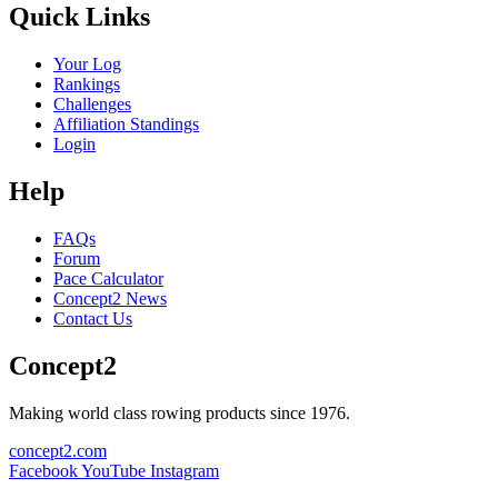
Quick Links
Your Log
Rankings
Challenges
Affiliation Standings
Login
Help
FAQs
Forum
Pace Calculator
Concept2 News
Contact Us
Concept2
Making world class rowing products since 1976.
concept2.com
Facebook
YouTube
Instagram