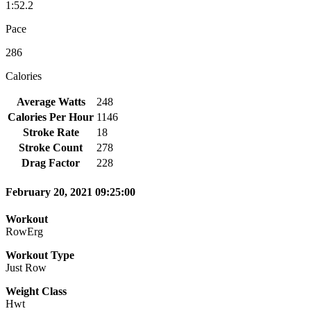
1:52.2
Pace
286
Calories
Average Watts
248
Calories Per Hour
1146
Stroke Rate
18
Stroke Count
278
Drag Factor
228
February 20, 2021 09:25:00
Workout
RowErg
Workout Type
Just Row
Weight Class
Hwt