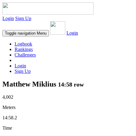
Login
Sign Up
Login
Toggle navigation
Menu
Logbook
Rankings
Challenges
Login
Sign Up
Matthew Miklius
14:58 row
4,002
Meters
14:58.2
Time