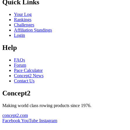
Quick Links
Your Log
Rankings
Challenges
Affiliation Standings
Login
Help
FAQs
Forum
Pace Calculator
Concept2 News
Contact Us
Concept2
Making world class rowing products since 1976.
concept2.com
Facebook
YouTube
Instagram