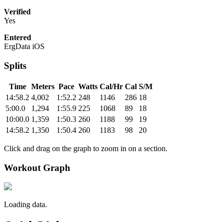
Verified
Yes
Entered
ErgData iOS
Splits
Time
Meters
Pace
Watts
Cal/Hr
Cal
S/M
14:58.2
4,002
1:52.2
248
1146
286
18
5:00.0
1,294
1:55.9
225
1068
89
18
10:00.0
1,359
1:50.3
260
1188
99
19
14:58.2
1,350
1:50.4
260
1183
98
20
Click and drag on the graph to zoom in on a section.
Workout Graph
Loading data.