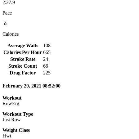
2:27.9
Pace
55
Calories
Average Watts
108
Calories Per Hour
665
Stroke Rate
24
Stroke Count
66
Drag Factor
225
February 20, 2021 08:52:00
Workout
RowErg
Workout Type
Just Row
Weight Class
Hwt