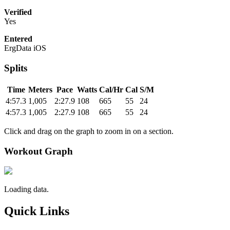
Verified
Yes
Entered
ErgData iOS
Splits
Time
Meters
Pace
Watts
Cal/Hr
Cal
S/M
4:57.3
1,005
2:27.9
108
665
55
24
4:57.3
1,005
2:27.9
108
665
55
24
Click and drag on the graph to zoom in on a section.
Workout Graph
Loading data.
Quick Links