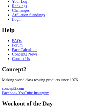
Your Log
Rankings
Challenges
Affiliation Standings
Login
Help
FAQs
Forum
Pace Calculator
Concept2 News
Contact Us
Concept2
Making world class rowing products since 1976.
concept2.com
Facebook
YouTube
Instagram
Workout of the Day