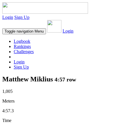
Login
Sign Up
Login
Toggle navigation
Menu
Logbook
Rankings
Challenges
Login
Sign Up
Matthew Miklius
4:57 row
1,005
Meters
4:57.3
Time