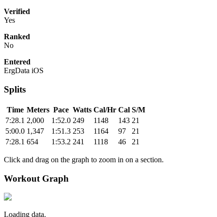
Verified
Yes
Ranked
No
Entered
ErgData iOS
Splits
Time
Meters
Pace
Watts
Cal/Hr
Cal
S/M
7:28.1
2,000
1:52.0
249
1148
143
21
5:00.0
1,347
1:51.3
253
1164
97
21
7:28.1
654
1:53.2
241
1118
46
21
Click and drag on the graph to zoom in on a section.
Workout Graph
Loading data.