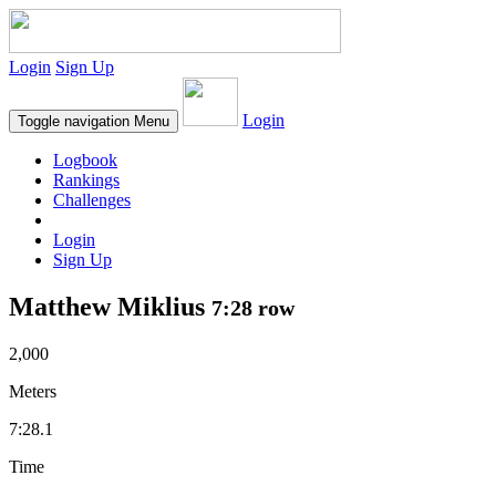
Login
Sign Up
Login
Toggle navigation
Menu
Logbook
Rankings
Challenges
Login
Sign Up
Matthew Miklius
7:28 row
2,000
Meters
7:28.1
Time