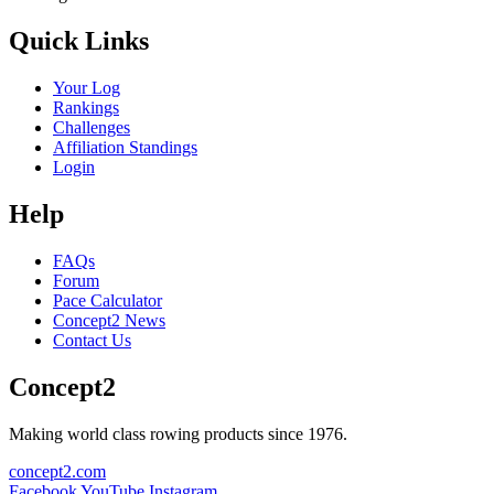
Quick Links
Your Log
Rankings
Challenges
Affiliation Standings
Login
Help
FAQs
Forum
Pace Calculator
Concept2 News
Contact Us
Concept2
Making world class rowing products since 1976.
concept2.com
Facebook
YouTube
Instagram