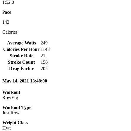
1:52.0
Pace
143
Calories
Average Watts
249
Calories Per Hour
1148
Stroke Rate
21
Stroke Count
156
Drag Factor
205
May 14, 2021 13:48:00
Workout
RowErg
Workout Type
Just Row
Weight Class
Hwt