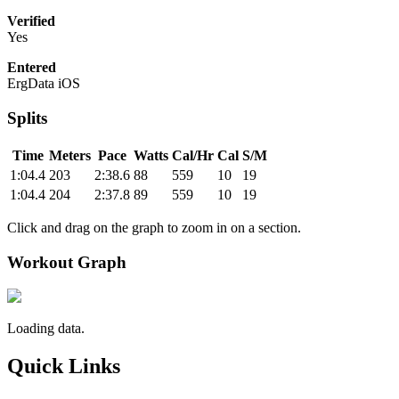
Verified
Yes
Entered
ErgData iOS
Splits
Time
Meters
Pace
Watts
Cal/Hr
Cal
S/M
1:04.4
203
2:38.6
88
559
10
19
1:04.4
204
2:37.8
89
559
10
19
Click and drag on the graph to zoom in on a section.
Workout Graph
Loading data.
Quick Links