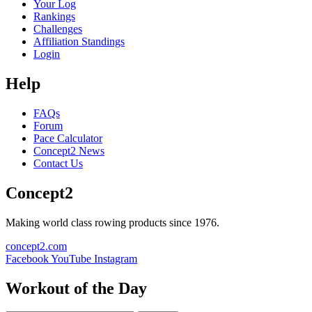
Your Log
Rankings
Challenges
Affiliation Standings
Login
Help
FAQs
Forum
Pace Calculator
Concept2 News
Contact Us
Concept2
Making world class rowing products since 1976.
concept2.com
Facebook
YouTube
Instagram
Workout of the Day