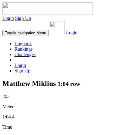
Login
Sign Up
Login
Toggle navigation
Menu
Logbook
Rankings
Challenges
Login
Sign Up
Matthew Miklius
1:04 row
203
Meters
1:04.4
Time