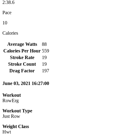
2:38.6
Pace
10
Calories
Average Watts
88
Calories Per Hour
559
Stroke Rate
19
Stroke Count
19
Drag Factor
197
June 03, 2021 16:27:00
Workout
RowErg
Workout Type
Just Row
Weight Class
Hwt