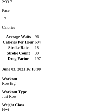
2:33.7
Pace
17
Calories
Average Watts
96
Calories Per Hour
604
Stroke Rate
18
Stroke Count
30
Drag Factor
197
June 03, 2021 16:18:00
Workout
RowErg
Workout Type
Just Row
Weight Class
Hwt