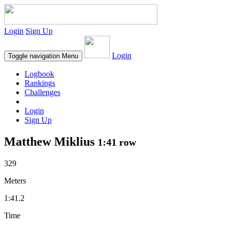
Login
Sign Up
Login
Toggle navigation
Menu
Logbook
Rankings
Challenges
Login
Sign Up
Matthew Miklius
1:41 row
329
Meters
1:41.2
Time