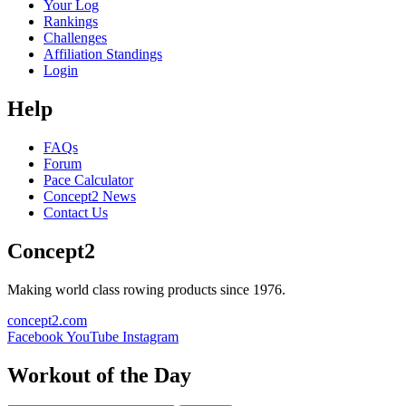
Your Log
Rankings
Challenges
Affiliation Standings
Login
Help
FAQs
Forum
Pace Calculator
Concept2 News
Contact Us
Concept2
Making world class rowing products since 1976.
concept2.com
Facebook
YouTube
Instagram
Workout of the Day