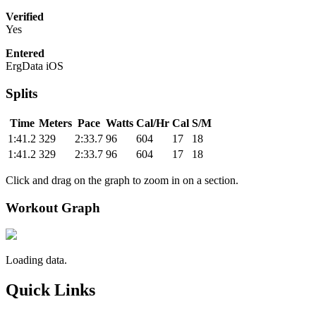
Verified
Yes
Entered
ErgData iOS
Splits
Time
Meters
Pace
Watts
Cal/Hr
Cal
S/M
1:41.2
329
2:33.7
96
604
17
18
1:41.2
329
2:33.7
96
604
17
18
Click and drag on the graph to zoom in on a section.
Workout Graph
Loading data.
Quick Links