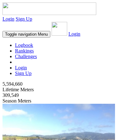
Login
Sign Up
Login
Toggle navigation
Menu
Logbook
Rankings
Challenges
Login
Sign Up
5,594,660
Lifetime Meters
309,549
Season Meters