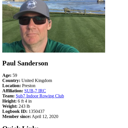
Paul Sanderson
Age:
59
Country:
United Kingdom
Location:
Preston
Affiliation:
SUB-7 IRC
Team:
Sub7 Indoor Rowing Club
Height:
6 ft 4 in
Weight:
243 lb
Logbook ID:
1350437
Member since:
April 12, 2020