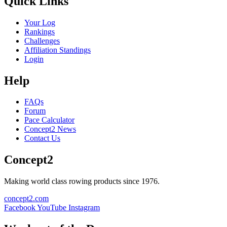
Quick Links
Your Log
Rankings
Challenges
Affiliation Standings
Login
Help
FAQs
Forum
Pace Calculator
Concept2 News
Contact Us
Concept2
Making world class rowing products since 1976.
concept2.com
Facebook
YouTube
Instagram