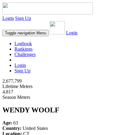
Login
Sign Up
Login
Toggle navigation
Menu
Logbook
Rankings
Challenges
Login
Sign Up
2,677,799
Lifetime Meters
4,817
Season Meters
WENDY WOOLF
Age:
63
Country:
United States
Location:
CT