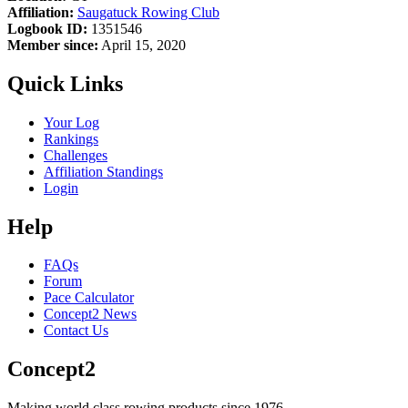
Affiliation:
Saugatuck Rowing Club
Logbook ID:
1351546
Member since:
April 15, 2020
Quick Links
Your Log
Rankings
Challenges
Affiliation Standings
Login
Help
FAQs
Forum
Pace Calculator
Concept2 News
Contact Us
Concept2
Making world class rowing products since 1976.