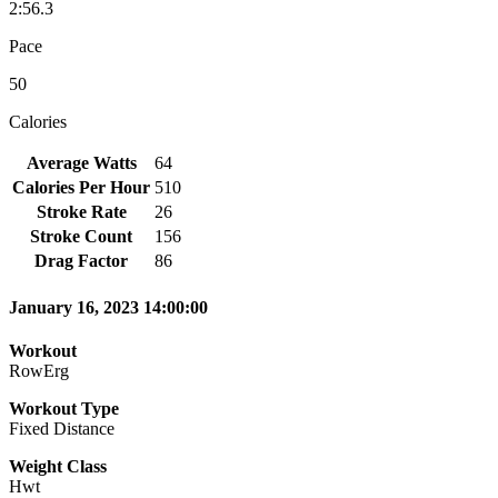
2:56.3
Pace
50
Calories
Average Watts
64
Calories Per Hour
510
Stroke Rate
26
Stroke Count
156
Drag Factor
86
January 16, 2023 14:00:00
Workout
RowErg
Workout Type
Fixed Distance
Weight Class
Hwt