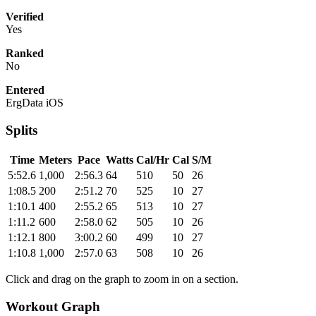
Verified
Yes
Ranked
No
Entered
ErgData iOS
Splits
Time
Meters
Pace
Watts
Cal/Hr
Cal
S/M
5:52.6
1,000
2:56.3
64
510
50
26
1:08.5
200
2:51.2
70
525
10
27
1:10.1
400
2:55.2
65
513
10
27
1:11.2
600
2:58.0
62
505
10
26
1:12.1
800
3:00.2
60
499
10
27
1:10.8
1,000
2:57.0
63
508
10
26
Click and drag on the graph to zoom in on a section.
Workout Graph