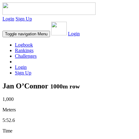
Login
Sign Up
Login
Toggle navigation
Menu
Logbook
Rankings
Challenges
Login
Sign Up
Jan O’Connor
1000m row
1,000
Meters
5:52.6
Time