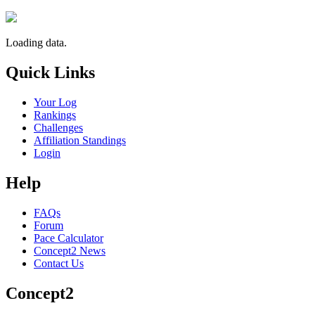
Loading data.
Quick Links
Your Log
Rankings
Challenges
Affiliation Standings
Login
Help
FAQs
Forum
Pace Calculator
Concept2 News
Contact Us
Concept2