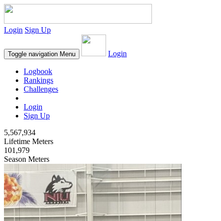
Login
Sign Up
Login
Toggle navigation
Menu
Logbook
Rankings
Challenges
Login
Sign Up
5,567,934
Lifetime Meters
101,979
Season Meters