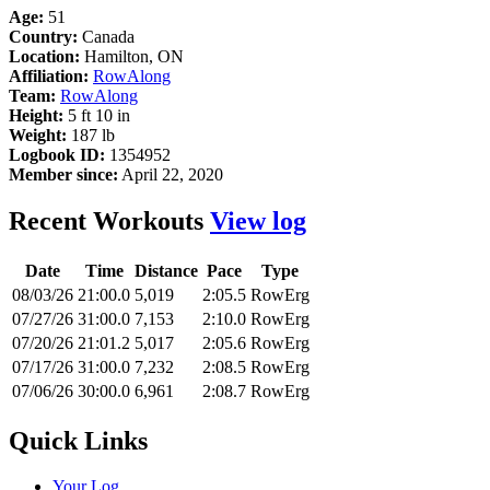
Age:
51
Country:
Canada
Location:
Hamilton, ON
Affiliation:
RowAlong
Team:
RowAlong
Height:
5 ft 10 in
Weight:
187 lb
Logbook ID:
1354952
Member since:
April 22, 2020
Recent Workouts
View log
Date
Time
Distance
Pace
Type
08/03/26
21:00.0
5,019
2:05.5
RowErg
07/27/26
31:00.0
7,153
2:10.0
RowErg
07/20/26
21:01.2
5,017
2:05.6
RowErg
07/17/26
31:00.0
7,232
2:08.5
RowErg
07/06/26
30:00.0
6,961
2:08.7
RowErg
Quick Links
Your Log