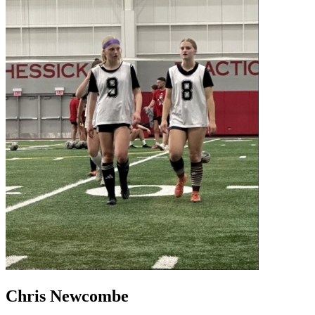
Chris Newcombe