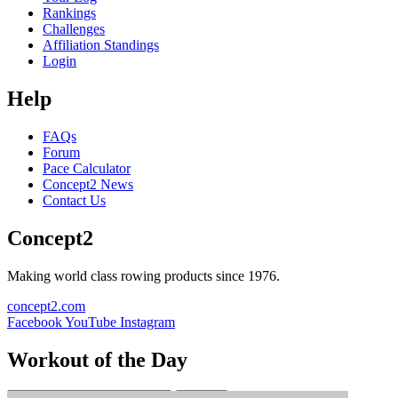
Rankings
Challenges
Affiliation Standings
Login
Help
FAQs
Forum
Pace Calculator
Concept2 News
Contact Us
Concept2
Making world class rowing products since 1976.
concept2.com
Facebook
YouTube
Instagram
Workout of the Day