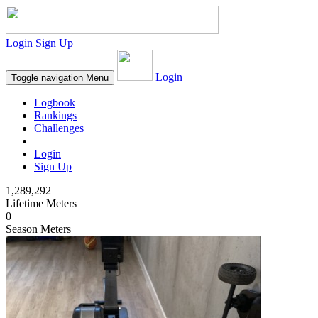
Login
Sign Up
Login
Toggle navigation
Menu
Logbook
Rankings
Challenges
Login
Sign Up
1,289,292
Lifetime Meters
0
Season Meters