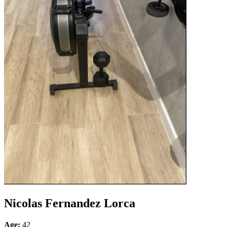
Nicolas Fernandez Lorca
Age:
42