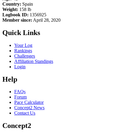
Country:
Spain
Weight:
158 lb
Logbook ID:
1356925
Member since:
April 28, 2020
Quick Links
Your Log
Rankings
Challenges
Affiliation Standings
Login
Help
FAQs
Forum
Pace Calculator
Concept2 News
Contact Us
Concept2