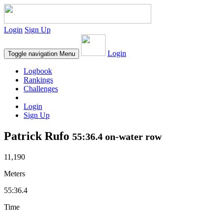
Login
Sign Up
Login
Toggle navigation
Menu
Logbook
Rankings
Challenges
Login
Sign Up
Patrick Rufo
55:36.4 on-water row
11,190
Meters
55:36.4
Time