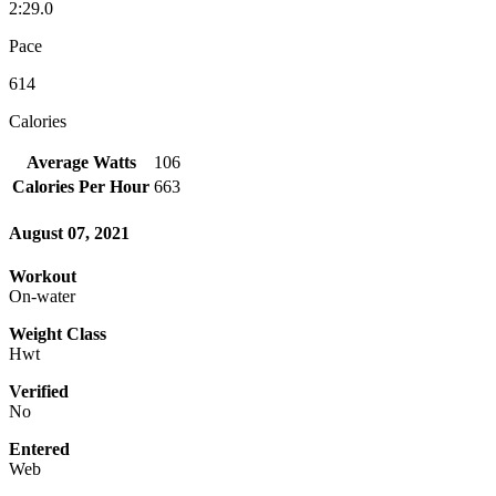
2:29.0
Pace
614
Calories
Average Watts
106
Calories Per Hour
663
August 07, 2021
Workout
On-water
Weight Class
Hwt
Verified
No
Entered
Web