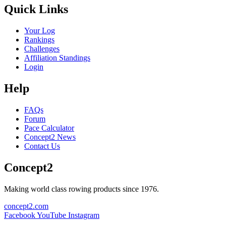
Quick Links
Your Log
Rankings
Challenges
Affiliation Standings
Login
Help
FAQs
Forum
Pace Calculator
Concept2 News
Contact Us
Concept2
Making world class rowing products since 1976.
concept2.com
Facebook
YouTube
Instagram