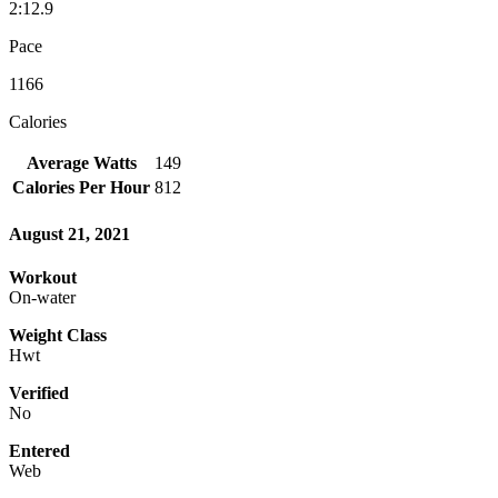
2:12.9
Pace
1166
Calories
Average Watts
149
Calories Per Hour
812
August 21, 2021
Workout
On-water
Weight Class
Hwt
Verified
No
Entered
Web