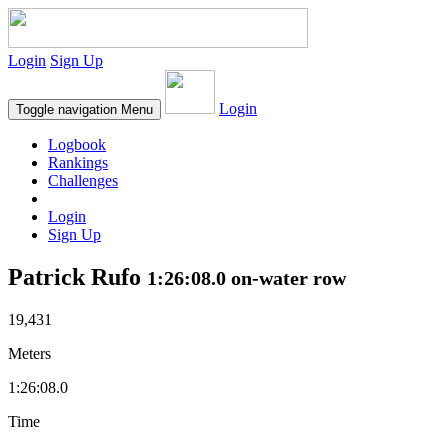
Login
Sign Up
Login
Toggle navigation
Menu
Logbook
Rankings
Challenges
Login
Sign Up
Patrick Rufo
1:26:08.0 on-water row
19,431
Meters
1:26:08.0
Time