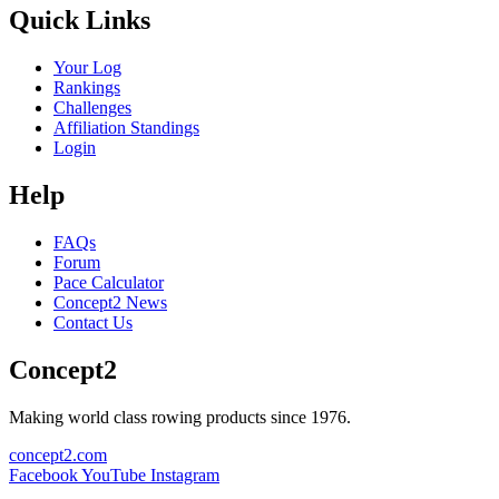
Quick Links
Your Log
Rankings
Challenges
Affiliation Standings
Login
Help
FAQs
Forum
Pace Calculator
Concept2 News
Contact Us
Concept2
Making world class rowing products since 1976.
concept2.com
Facebook
YouTube
Instagram