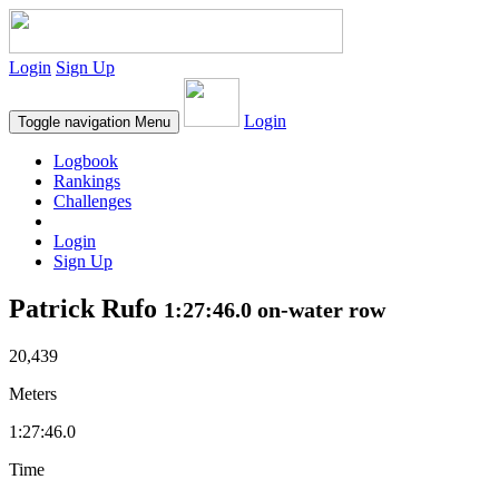
Login
Sign Up
Login
Toggle navigation
Menu
Logbook
Rankings
Challenges
Login
Sign Up
Patrick Rufo
1:27:46.0 on-water row
20,439
Meters
1:27:46.0
Time