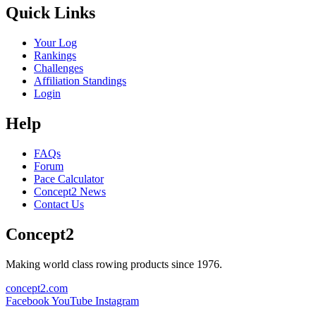
Quick Links
Your Log
Rankings
Challenges
Affiliation Standings
Login
Help
FAQs
Forum
Pace Calculator
Concept2 News
Contact Us
Concept2
Making world class rowing products since 1976.
concept2.com
Facebook
YouTube
Instagram