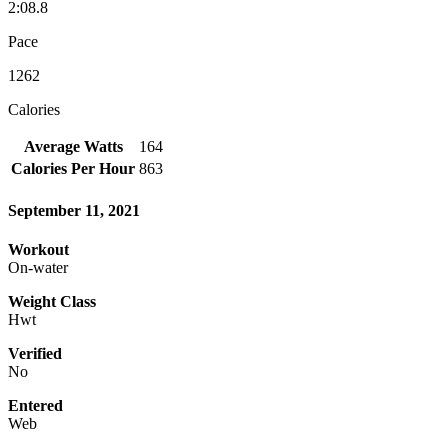
2:08.8
Pace
1262
Calories
Average Watts
164
Calories Per Hour
863
September 11, 2021
Workout
On-water
Weight Class
Hwt
Verified
No
Entered
Web