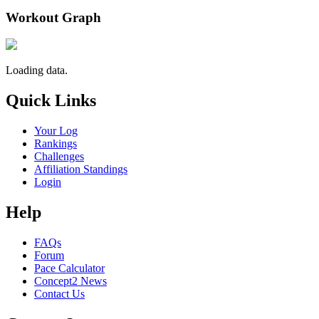
Workout Graph
Loading data.
Quick Links
Your Log
Rankings
Challenges
Affiliation Standings
Login
Help
FAQs
Forum
Pace Calculator
Concept2 News
Contact Us