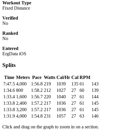
Workout Type
Fixed Distance
Verified
No
Ranked
No
Entered
ErgData iOS
Splits
Time
Meters
Pace
Watts
Cal/Hr
Cal
RPM
7:47.5
4,000
1:56.8
219
1039
135
61
143
1:34.6
800
1:58.2
212
1027
27
60
139
1:33.4
1,600
1:56.7
220
1040
27
61
144
1:33.8
2,400
1:57.2
217
1036
27
61
145
1:33.8
3,200
1:57.2
217
1036
27
61
145
1:31.9
4,000
1:54.8
231
1057
27
63
146
Click and drag on the graph to zoom in on a section.