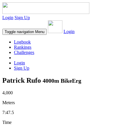
Login
Sign Up
Login
Toggle navigation
Menu
Logbook
Rankings
Challenges
Login
Sign Up
Patrick Rufo
4000m BikeErg
4,000
Meters
7:47.5
Time