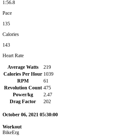
1:56.8
Pace
135
Calories
143
Heart Rate
Average Watts
219
Calories Per Hour
1039
RPM
61
Revolution Count
475
Power/kg
2.47
Drag Factor
202
October 06, 2021 05:30:00
Workout
BikeErg