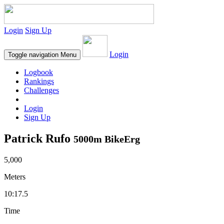
Login
Sign Up
Login
Toggle navigation
Menu
Logbook
Rankings
Challenges
Login
Sign Up
Patrick Rufo
5000m BikeErg
5,000
Meters
10:17.5
Time