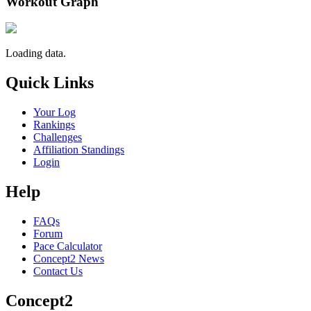
Workout Graph
Loading data.
Quick Links
Your Log
Rankings
Challenges
Affiliation Standings
Login
Help
FAQs
Forum
Pace Calculator
Concept2 News
Contact Us
Concept2