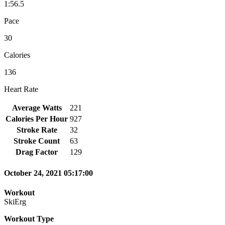
1:56.5
Pace
30
Calories
136
Heart Rate
Average Watts
221
Calories Per Hour
927
Stroke Rate
32
Stroke Count
63
Drag Factor
129
October 24, 2021 05:17:00
Workout
SkiErg
Workout Type