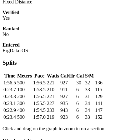
Fixed Distance
Verified
Yes
Ranked
No
Entered
ErgData iOS
Splits
Time
Meters
Pace
Watts
Cal/Hr
Cal
S/M
1:56.5
500
1:56.5
221
927
30
32
136
0:23.7
100
1:58.5
210
911
6
33
115
0:23.3
200
1:56.5
221
927
6
31
129
0:23.1
300
1:55.5
227
935
6
34
141
0:22.9
400
1:54.5
233
943
6
34
147
0:23.4
500
1:57.0
219
923
6
33
152
Click and drag on the graph to zoom in on a section.