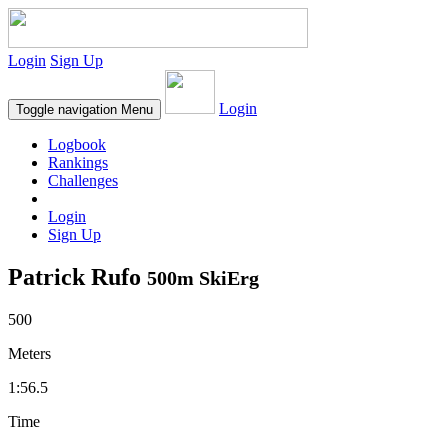
Login
Sign Up
Login
Toggle navigation
Menu
Logbook
Rankings
Challenges
Login
Sign Up
Patrick Rufo
500m SkiErg
500
Meters
1:56.5
Time