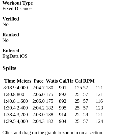
Workout Type
Fixed Distance
Verified
No
Ranked
No
Entered
ErgData iOS
Splits
Time
Meters
Pace
Watts
Cal/Hr
Cal
RPM
8:18.9
4,000
2:04.7
180
901
125
57
121
1:40.8
800
2:06.0
175
892
25
57
121
1:40.8
1,600
2:06.0
175
892
25
57
116
1:39.4
2,400
2:04.2
182
905
25
57
123
1:38.4
3,200
2:03.0
188
914
25
59
121
1:39.5
4,000
2:04.3
182
904
25
57
124
Click and drag on the graph to zoom in on a section.