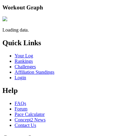
Workout Graph
Loading data.
Quick Links
Your Log
Rankings
Challenges
Affiliation Standings
Login
Help
FAQs
Forum
Pace Calculator
Concept2 News
Contact Us