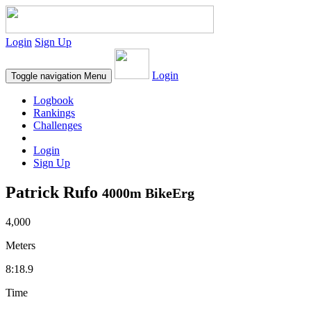
Login
Sign Up
Login
Toggle navigation
Menu
Logbook
Rankings
Challenges
Login
Sign Up
Patrick Rufo
4000m BikeErg
4,000
Meters
8:18.9
Time