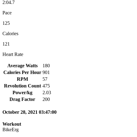
2:04.7
Pace
125
Calories
121
Heart Rate
Average Watts
180
Calories Per Hour
901
RPM
57
Revolution Count
475
Power/kg
2.03
Drag Factor
200
October 28, 2021 03:47:00
Workout
BikeErg