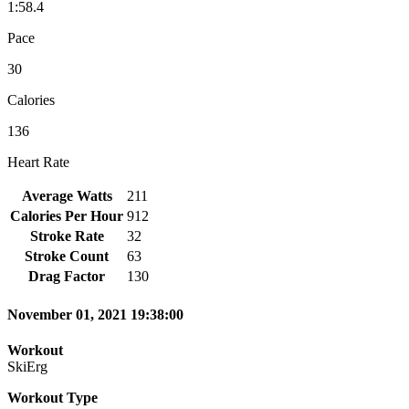
1:58.4
Pace
30
Calories
136
Heart Rate
Average Watts
211
Calories Per Hour
912
Stroke Rate
32
Stroke Count
63
Drag Factor
130
November 01, 2021 19:38:00
Workout
SkiErg
Workout Type