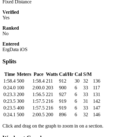
Fixed Distance
Verified
Yes
Ranked
No
Entered
ErgData iOS
Splits
Time
Meters
Pace
Watts
Cal/Hr
Cal
S/M
1:58.4
500
1:58.4
211
912
30
32
136
0:24.0
100
2:00.0
203
900
6
33
117
0:23.3
200
1:56.5
221
927
6
33
131
0:23.5
300
1:57.5
216
919
6
31
142
0:23.5
400
1:57.5
216
919
6
33
147
0:24.1
500
2:00.5
200
896
6
32
146
Click and drag on the graph to zoom in on a section.