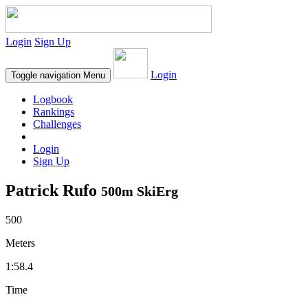
Login
Sign Up
Login
Toggle navigation
Menu
Logbook
Rankings
Challenges
Login
Sign Up
Patrick Rufo
500m SkiErg
500
Meters
1:58.4
Time