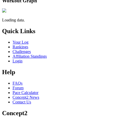
Workout Graph
Loading data.
Quick Links
Your Log
Rankings
Challenges
Affiliation Standings
Login
Help
FAQs
Forum
Pace Calculator
Concept2 News
Contact Us
Concept2