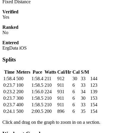
Fixed Distance
Verified
Yes
Ranked
No
Entered
ErgData iOS
Splits
Time
Meters
Pace
Watts
Cal/Hr
Cal
S/M
1:58.4
500
1:58.4
211
912
30
33
144
0:23.7
100
1:58.5
210
911
6
33
123
0:23.2
200
1:56.0
224
931
6
34
139
0:23.7
300
1:58.5
210
911
6
30
153
0:23.7
400
1:58.5
210
911
6
33
154
0:24.1
500
2:00.5
200
896
6
35
154
Click and drag on the graph to zoom in on a section.