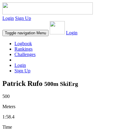
Login
Sign Up
Login
Toggle navigation
Menu
Logbook
Rankings
Challenges
Login
Sign Up
Patrick Rufo
500m SkiErg
500
Meters
1:58.4
Time