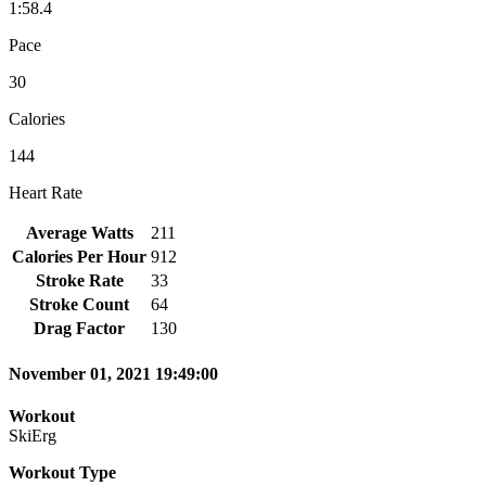
1:58.4
Pace
30
Calories
144
Heart Rate
Average Watts
211
Calories Per Hour
912
Stroke Rate
33
Stroke Count
64
Drag Factor
130
November 01, 2021 19:49:00
Workout
SkiErg
Workout Type