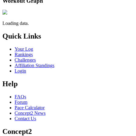
Workout Graph
Loading data.
Quick Links
Your Log
Rankings
Challenges
Affiliation Standings
Login
Help
FAQs
Forum
Pace Calculator
Concept2 News
Contact Us
Concept2