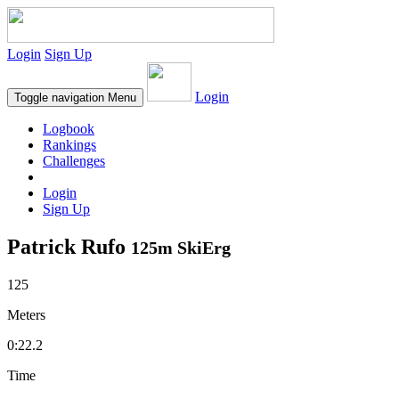
Login
Sign Up
Login
Toggle navigation
Menu
Logbook
Rankings
Challenges
Login
Sign Up
Patrick Rufo
125m SkiErg
125
Meters
0:22.2
Time