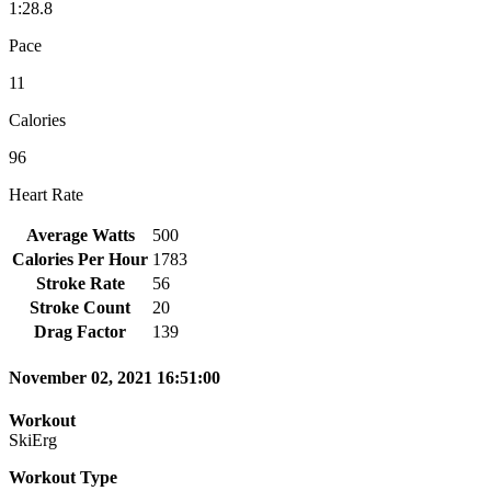
1:28.8
Pace
11
Calories
96
Heart Rate
Average Watts
500
Calories Per Hour
1783
Stroke Rate
56
Stroke Count
20
Drag Factor
139
November 02, 2021 16:51:00
Workout
SkiErg
Workout Type