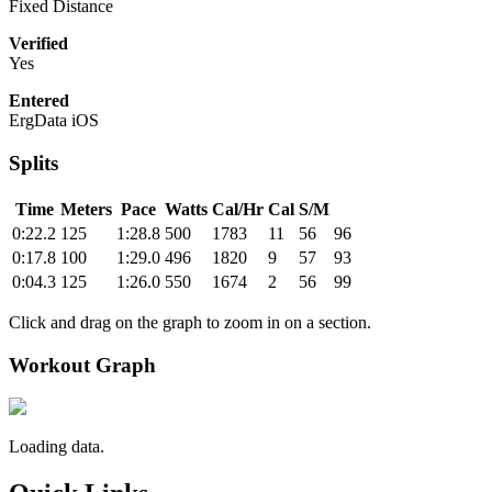
Fixed Distance
Verified
Yes
Entered
ErgData iOS
Splits
Time
Meters
Pace
Watts
Cal/Hr
Cal
S/M
0:22.2
125
1:28.8
500
1783
11
56
96
0:17.8
100
1:29.0
496
1820
9
57
93
0:04.3
125
1:26.0
550
1674
2
56
99
Click and drag on the graph to zoom in on a section.
Workout Graph
Loading data.