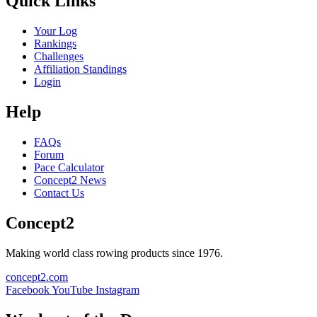
Quick Links
Your Log
Rankings
Challenges
Affiliation Standings
Login
Help
FAQs
Forum
Pace Calculator
Concept2 News
Contact Us
Concept2
Making world class rowing products since 1976.
concept2.com
Facebook
YouTube
Instagram